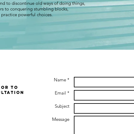
 and to discontinue old ways of doing things,
rs to conquering stumbling blocks,
o practice powerful choices.
Name *
 or to
ultation
Email *
Subject
Message