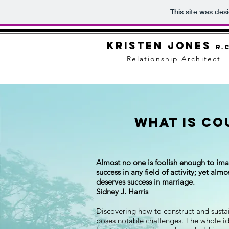
This site was des
Kristen Jones
R.C
Relationship Architect
What is Co
Almost no one is foolish enough to ima
success in any field of activity; yet al
deserves success in marriage.
Sidney J. Harris
Discovering how to construct and sustain
poses notable challenges. The whole id