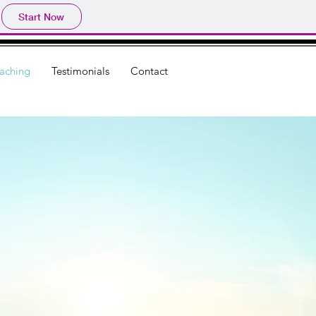
Start Now
aching
Testimonials
Contact