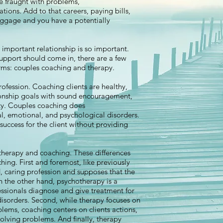
e fraught with problems,
ons. Add to that careers, paying bills,
baggage and you have a potentially
y important relationship is so important.
upport should come in, there are a few
forms: couples coaching and therapy.
rofession. Coaching clients are healthy,
ionship goals with sound encouragement,
ity. Couples coaching does
l, emotional, and psychological disorders.
 success for the client without providing
therapy and coaching. These differences
hing. First and foremost, like previously
, caring profession and supposes that the
On the other hand, psychotherapy is a
essionals diagnose and give treatment for
isorders. Second, while therapy focuses on
blems, coaching centers on clients actions,
olving problems. And finally, therapy