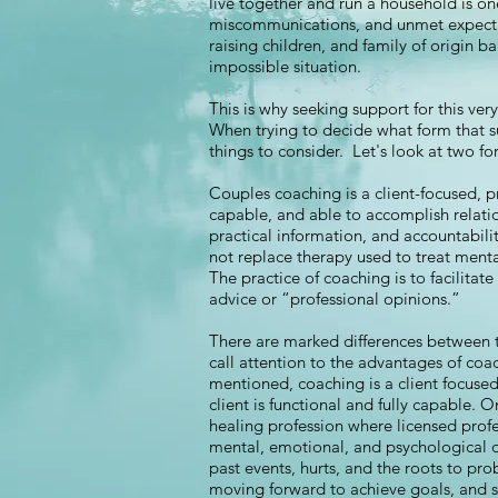
live together and run a household is on
miscommunications, and unmet expectati
raising children, and family of origin 
impossible situation.
This is why seeking support for this ver
When trying to decide what form that s
things to consider. Let's look at two 
Couples coaching is a client-focused, p
capable, and able to accomplish relat
practical information, and accountabil
not replace therapy used to treat menta
The practice of coaching is to facilitate
advice or “professional opinions.”
There are marked differences between 
call attention to the advantages of coac
mentioned, coaching is a client focused
client is functional and fully capable. 
healing profession where licensed prof
mental, emotional, and psychological d
past events, hurts, and the roots to pro
moving forward to achieve goals, and s