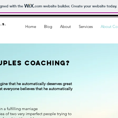
igned with the
.com
website builder. Create your website today.
.S.
Home
Blog
About
Services
About Co
uples Coaching?
gine that he automatically deserves great
most everyone believes that he automatically
 a fulfilling marriage
ea of two very imperfect people trying to