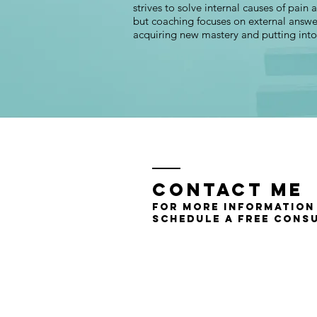
strives to solve internal causes of pain
but coaching focuses on external answe
acquiring new mastery and putting int
Contact Me
for more information
schedule a free cons